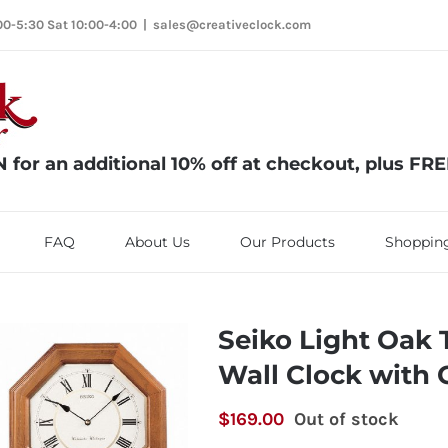
00-5:30 Sat 10:00-4:00
|
sales@creativeclock.com
or an additional 10% off at checkout, plus FR
FAQ
About Us
Our Products
Shopping
Seiko Light Oak 
Wall Clock with
$
169.00
Out of stock