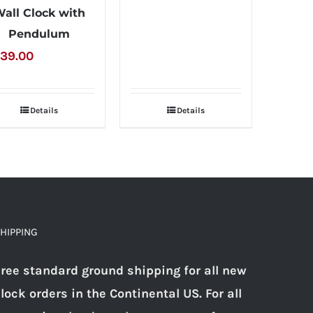
all Clock with
Pendulum
39.00
Details
Details
HIPPING
ree standard ground shipping for all new
lock orders in the Continental US. For all