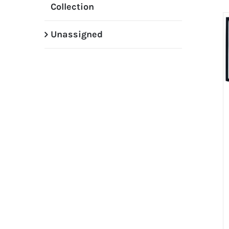
Collection
Unassigned