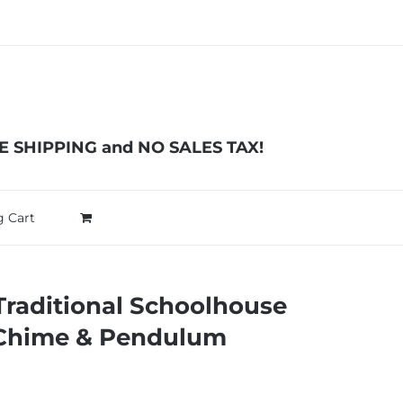
EE SHIPPING and NO SALES TAX!
 Cart
Traditional Schoolhouse
 Chime & Pendulum