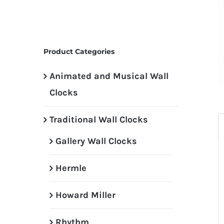
Product Categories
Animated and Musical Wall
Clocks
Traditional Wall Clocks
Gallery Wall Clocks
Hermle
Howard Miller
Rhythm