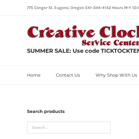
Skip
775 Conger St. Eugene, Oregon 541-344-4142 Hours M-F 10:
to
content
SUMMER SALE: Use code TICKTOCKTEN f
Home
Contact Us
Why Shop With Us
Search products