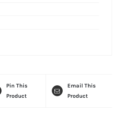
Pin This
Email This
Product
Product