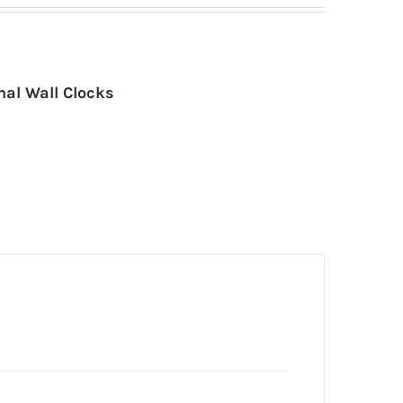
nal Wall Clocks