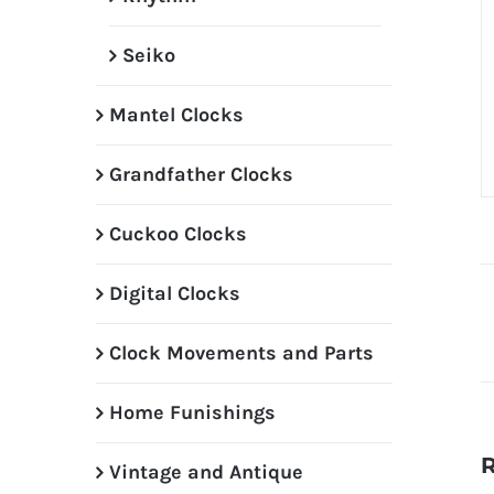
Seiko
Mantel Clocks
Grandfather Clocks
Cuckoo Clocks
Digital Clocks
Clock Movements and Parts
Home Funishings
R
Vintage and Antique