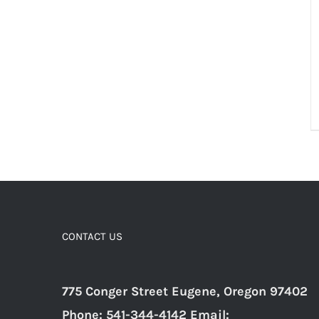
CONTACT US
775 Conger Street Eugene, Oregon 97402
Phone: 541-344-4142 Email: