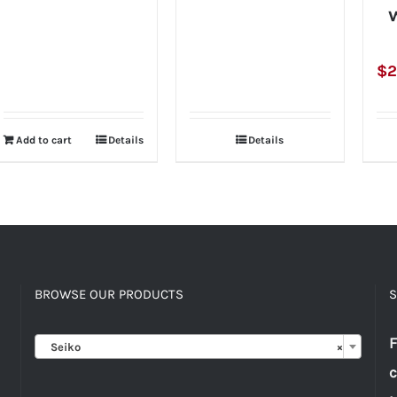
W
$
2
Add to cart
Details
Details
BROWSE OUR PRODUCTS
S

F
Seiko
×
c