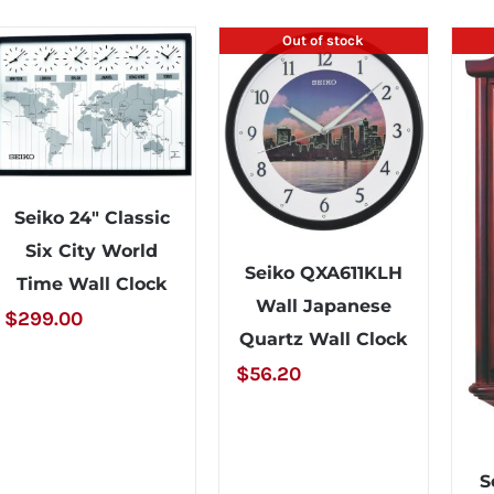
Out of stock
Seiko 24″ Classic
Six City World
Seiko QXA611KLH
Time Wall Clock
Wall Japanese
$
299.00
Quartz Wall Clock
$
56.20
S