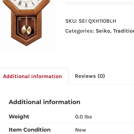
SKU:
SEI QXH110BLH
Categories:
Seiko
,
Traditio
Reviews (0)
Additional information
Additional information
Weight
0.0 lbs
Item Condition
New