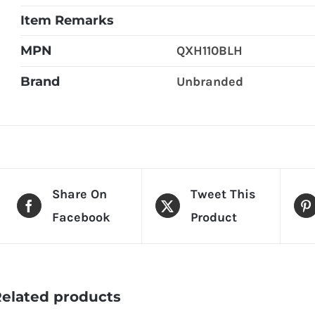
Item Remarks
MPN
QXH110BLH
Brand
Unbranded
Share On
Tweet This
Facebook
Product
elated products