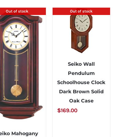
Out of stock
Out of stock
Seiko Wall
Pendulum
Schoolhouse Clock
Dark Brown Solid
Oak Case
$
169.00
eiko Mahogany