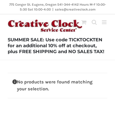
Skip
775 Conger St. Eugene, Oregon 541-344-4142 Hours M-F 10:00-
5:30 Sat 10:00-4:00
|
sales@creativeclock.com
to
content
SUMMER SALE: Use code TICKTOCKTEN
for an additional 10% off at checkout,
plus FREE SHIPPING and NO SALES TAX!
No products were found matching
your selection.