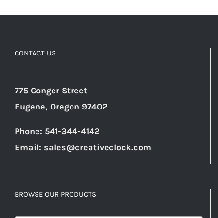
CONTACT US
775 Conger Street
Eugene, Oregon 97402
Phone: 541-344-4142
Email:
sales@creativeclock.com
BROWSE OUR PRODUCTS
