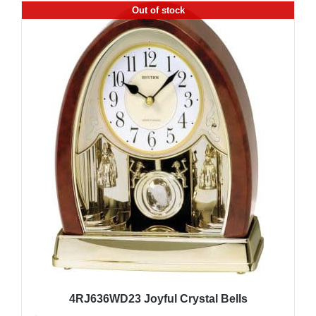
Out of stock
4RJ636WD23 Joyful Crystal Bells