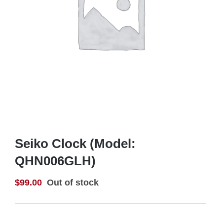
Seiko Clock (Model:
QHN006GLH)
$
99.00
Out of stock