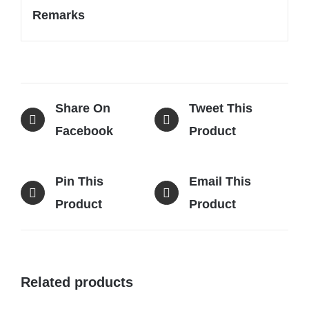
Remarks
Share On
Tweet This
Facebook
Product
Pin This
Email This
Product
Product
Related products