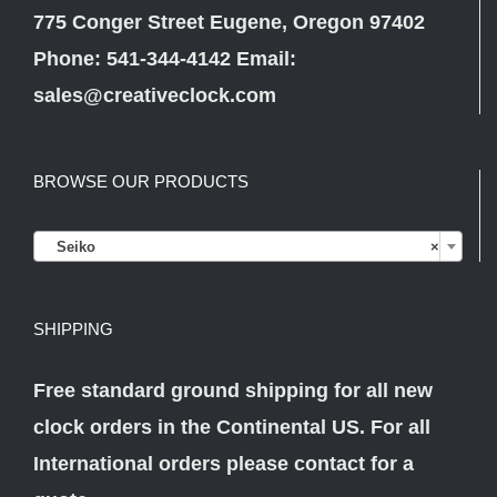
775 Conger Street Eugene, Oregon 97402
Phone: 541-344-4142 Email:
sales@creativeclock.com
BROWSE OUR PRODUCTS

Seiko
×
SHIPPING
Free standard ground shipping for all new
clock orders in the Continental US. For all
International orders please
contact
for a