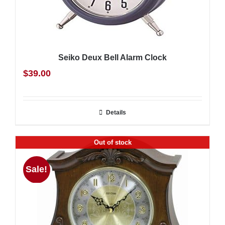
Seiko Deux Bell Alarm Clock
$
39.00
Details
Out of stock
Sale!