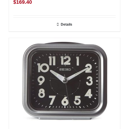
$
169.40
Details