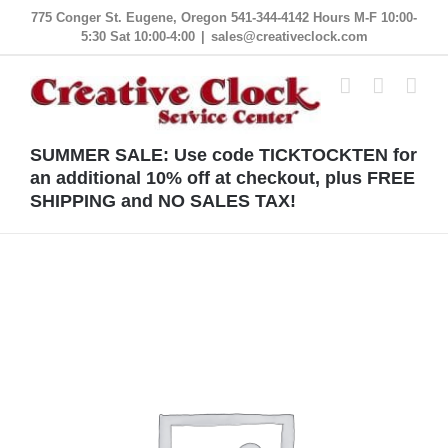
Skip
775 Conger St. Eugene, Oregon 541-344-4142 Hours M-F 10:00-
5:30 Sat 10:00-4:00
|
sales@creativeclock.com
to
content
SUMMER SALE: Use code TICKTOCKTEN for
an additional 10% off at checkout, plus FREE
SHIPPING and NO SALES TAX!