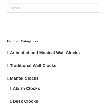
Product Categories
Animated and Musical Wall Clocks
Traditional Wall Clocks
Mantel Clocks
Alarm Clocks
Desk Clocks