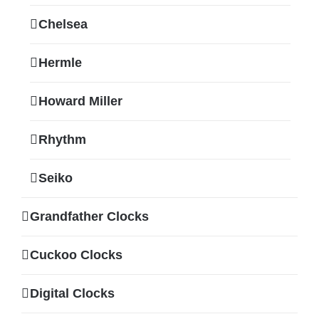
Chelsea
Hermle
Howard Miller
Rhythm
Seiko
Grandfather Clocks
Cuckoo Clocks
Digital Clocks