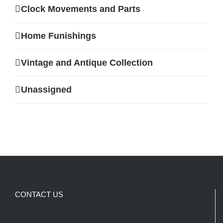
Clock Movements and Parts
Home Funishings
Vintage and Antique Collection
Unassigned
CONTACT US