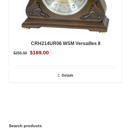
CRH214UR06 WSM Versailles II
Original
Current
$
169.00
$
255.50
price
price
was:
is:
Details
$255.50.
$169.00.
Search products