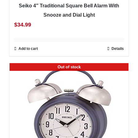
Seiko 4″ Traditional Square Bell Alarm With
Snooze and Dial Light
$
34.99
Add to cart
Details
Out of stock