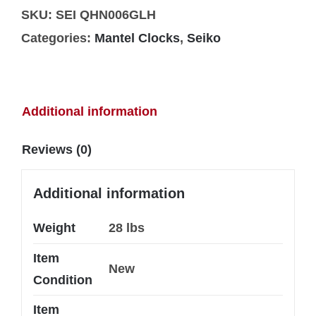
SKU:
SEI QHN006GLH
Categories:
Mantel Clocks
,
Seiko
Additional information
Reviews (0)
Additional information
Weight
28 lbs
Item
New
Condition
Item