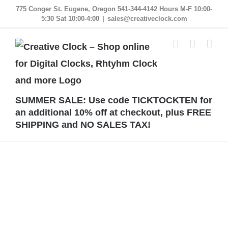
Skip
775 Conger St. Eugene, Oregon 541-344-4142 Hours M-F 10:00-
5:30 Sat 10:00-4:00
|
sales@creativeclock.com
to
content
SUMMER SALE: Use code TICKTOCKTEN for
an additional 10% off at checkout, plus FREE
SHIPPING and NO SALES TAX!