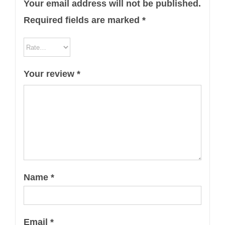
Your email address will not be published.
Required fields are marked
*
Your review
*
Name
*
Email
*