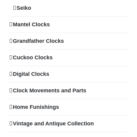
Seiko
Mantel Clocks
Grandfather Clocks
Cuckoo Clocks
Digital Clocks
Clock Movements and Parts
Home Funishings
Vintage and Antique Collection