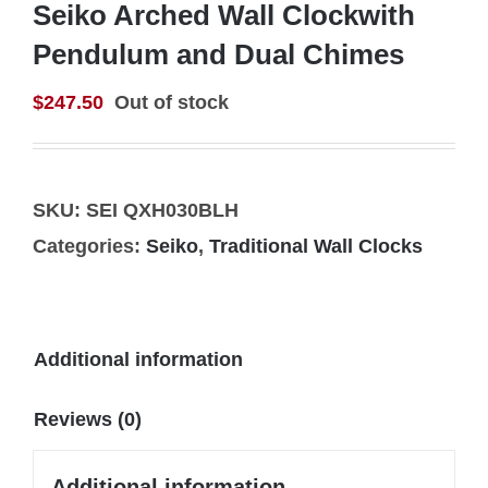
Seiko Arched Wall Clockwith
Pendulum and Dual Chimes
$
247.50
Out of stock
SKU:
SEI QXH030BLH
Categories:
Seiko
,
Traditional Wall Clocks
Additional information
Reviews (0)
Additional information