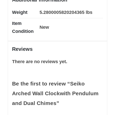
Weight
5.2800005820204365 lbs
Item
New
Condition
Reviews
There are no reviews yet.
Be the first to review “Seiko
Arched Wall Clockwith Pendulum
and Dual Chimes”