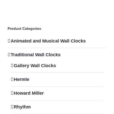
Product Categories
Animated and Musical Wall Clocks
Traditional Wall Clocks
Gallery Wall Clocks
Hermle
Howard Miller
Rhythm