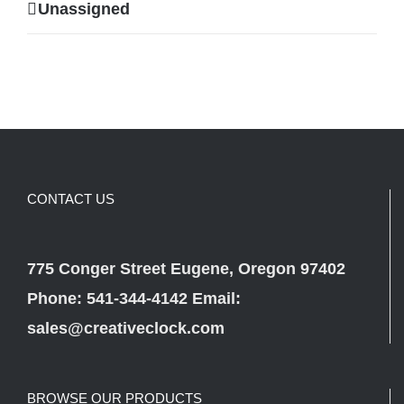
Unassigned
CONTACT US
775 Conger Street Eugene, Oregon 97402
Phone: 541-344-4142 Email:
sales@creativeclock.com
BROWSE OUR PRODUCTS