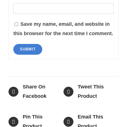
Save my name, email, and website in
this browser for the next time I comment.
Share On
Tweet This
Facebook
Product
Pin This
Email This
Product
Product