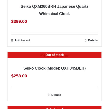
Seiko QXM360BRH Japanese Quartz
Whimsical Clock
$
399.00
Add to cart
Details
Out of stock
Seiko Clock (Model: QXH045BLH)
$
258.00
Details