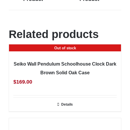
Related products
Out of stock
Seiko Wall Pendulum Schoolhouse Clock Dark
Brown Solid Oak Case
$
169.00
Details