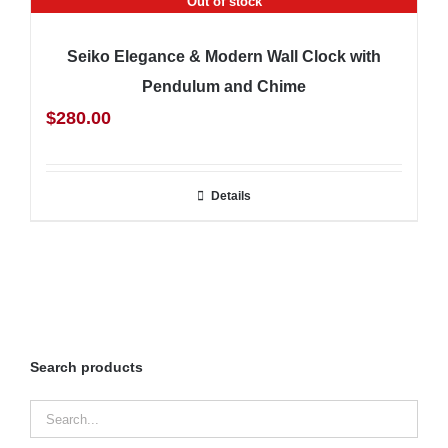
Out of stock
Seiko Elegance & Modern Wall Clock with
Pendulum and Chime
$
280.00
Details
Search products