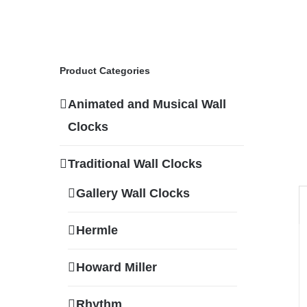
Product Categories
Animated and Musical Wall
Clocks
Traditional Wall Clocks
Gallery Wall Clocks
Hermle
Howard Miller
Rhythm