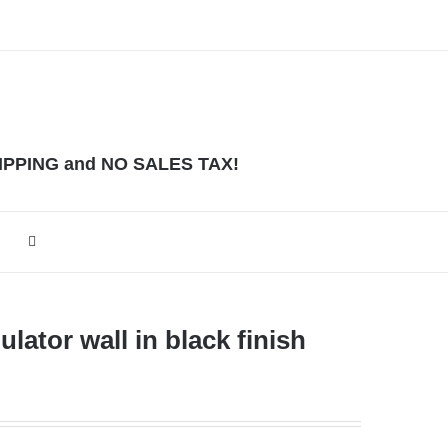
HIPPING and NO SALES TAX!
lator wall in black finish