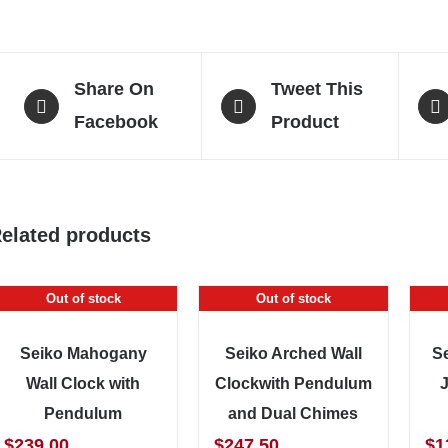
Share On
Tweet This
Facebook
Product
elated products
Out of stock
Out of stock
Seiko Mahogany
Seiko Arched Wall
S
Wall Clock with
Clockwith Pendulum
Pendulum
and Dual Chimes
$
239.00
$
247.50
$
1