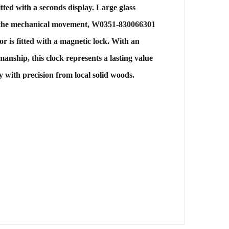
fitted with a seconds display. Large glass
 of the mechanical movement, W0351-830066301
r is fitted with a magnetic lock. With an
anship, this clock represents a lasting value
 with precision from local solid woods.