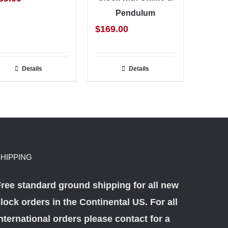
Pendulum
$
169.00
Details
Details
HIPPING
ree standard ground shipping for all new
lock orders in the Continental US. For all
nternational orders please
contact
for a