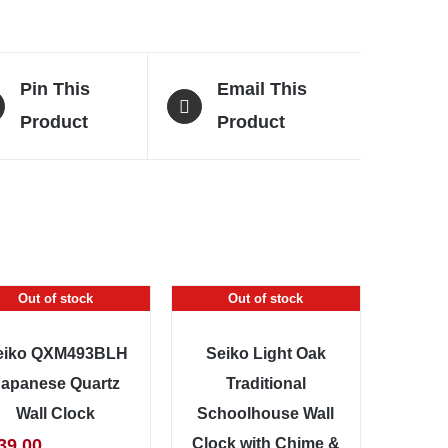
Pin This
Email This
Product
Product
Out of stock
Out of stock
eiko QXM493BLH
Seiko Light Oak
Japanese Quartz
Traditional
Wall Clock
Schoolhouse Wall
39.00
Clock with Chime &