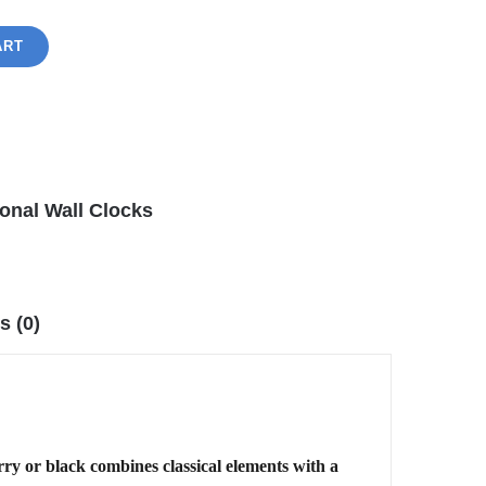
ART
ional Wall Clocks
s (0)
rry or black combines classical elements with a