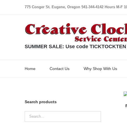
Skip
775 Conger St. Eugene, Oregon 541-344-4142 Hours M-F 10:
to
content
SUMMER SALE: Use code TICKTOCKTEN for
Home
Contact Us
Why Shop With Us
Search products