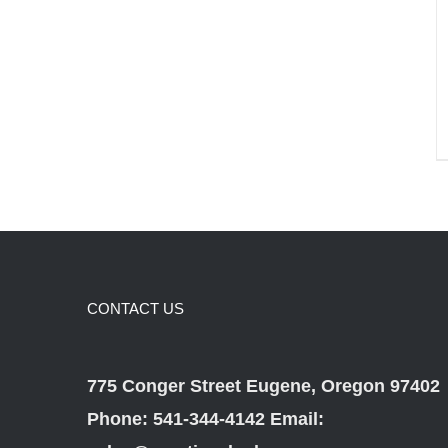
CONTACT US
775 Conger Street Eugene, Oregon 97402
Phone: 541-344-4142 Email: