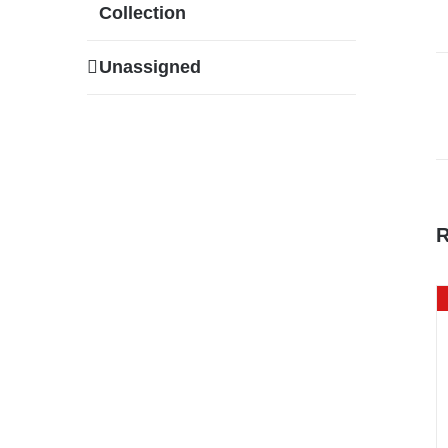
Collection
Unassigned
R