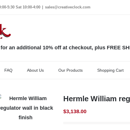
00-5:30 Sat 10:00-4:00
|
sales@creativeclock.com
 an additional 10% off at checkout, plus FREE S
FAQ
About Us
Our Products
Shopping Cart
Hermle William regu
$
3,138.00