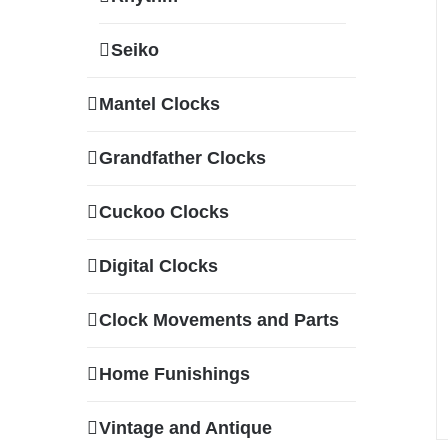
Seiko
Mantel Clocks
Grandfather Clocks
Cuckoo Clocks
Digital Clocks
Clock Movements and Parts
Home Funishings
Vintage and Antique