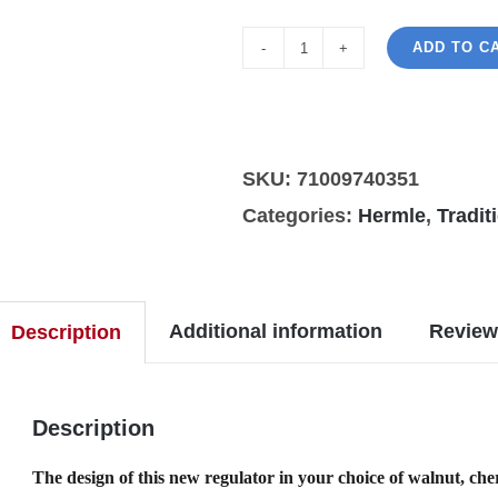
ADD TO C
Hermle
William
regulator
wall
SKU:
71009740351
in
Categories:
Hermle
,
Tradit
black
finish
quantity
Additional information
Review
Description
Description
The design of this new regulator in your choice of walnut, che