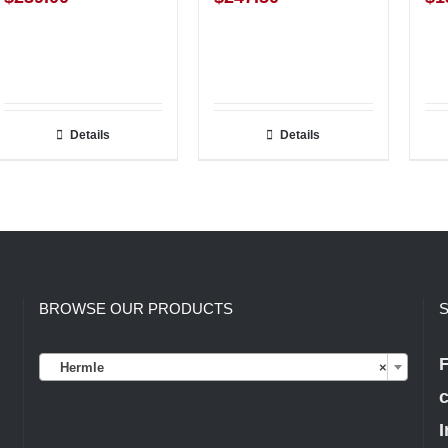
Details
Details
BROWSE OUR PRODUCTS
S

F
Hermle
×
c
I