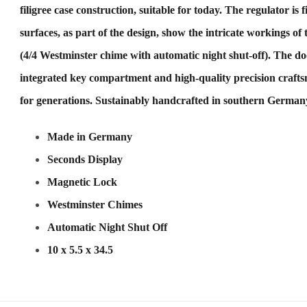
filigree case construction, suitable for today. The regulator is 
surfaces, as part of the design, show the intricate workings
(4/4 Westminster chime with automatic night shut-off). The doo
integrated key compartment and high-quality precision craftsm
for generations. Sustainably handcrafted in southern Germany
Made in Germany
Seconds Display
Magnetic Lock
Westminster Chimes
Automatic Night Shut Off
10 x 5.5 x 34.5