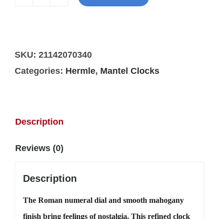
Hermle
Acton
mantel
quantity
SKU:
21142070340
Categories:
Hermle
,
Mantel Clocks
Description
Reviews (0)
Description
The Roman numeral dial and smooth mahogany
finish bring feelings of nostalgia. This refined clock