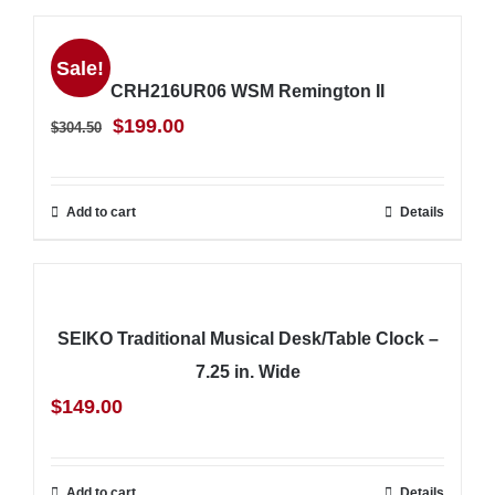
Sale!
CRH216UR06 WSM Remington II
Original
Current
$
199.00
$
304.50
price
price
was:
is:
Add to cart
Details
$304.50.
$199.00.
SEIKO Traditional Musical Desk/Table Clock –
7.25 in. Wide
$
149.00
Add to cart
Details