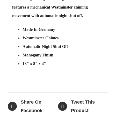
features a mechanical Westminster chiming
movement with automatic night shut off.
Made In Germany
Westminster Chimes
Automatic Night Shut Off
Mahogany Finish
13″ x 8″ x 4″
Share On
Tweet This
Facebook
Product