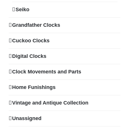
Seiko
Grandfather Clocks
Cuckoo Clocks
Digital Clocks
Clock Movements and Parts
Home Funishings
Vintage and Antique Collection
Unassigned