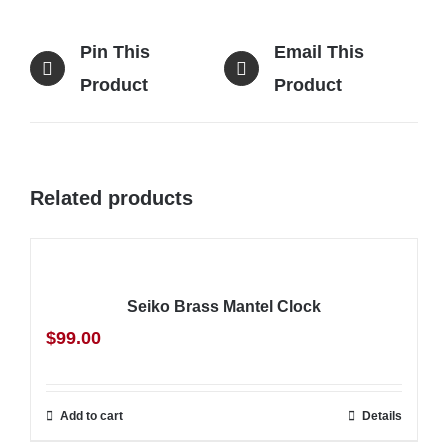
Pin This
Email This
Product
Product
Related products
Seiko Brass Mantel Clock
$
99.00
Add to cart
Details