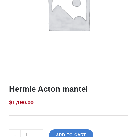
Hermle Acton mantel
$
1,190.00
ADD TO CART