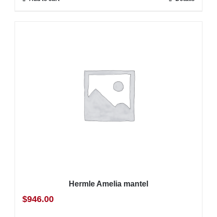
Hermle Amelia mantel
$
946.00