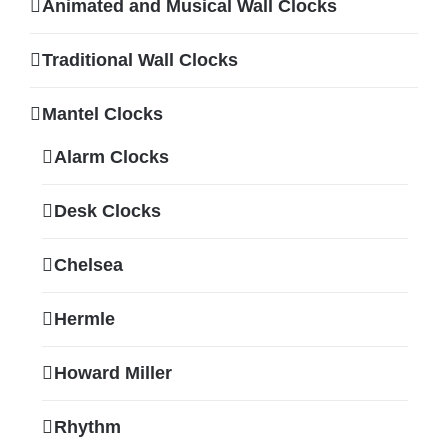
Animated and Musical Wall Clocks
Traditional Wall Clocks
Mantel Clocks
Alarm Clocks
Desk Clocks
Chelsea
Hermle
Howard Miller
Rhythm