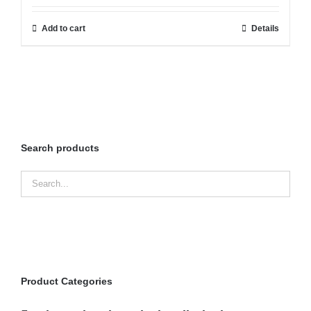
Add to cart
Details
Search products
Product Categories