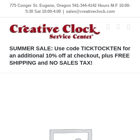
Skip
775 Conger St. Eugene, Oregon 541-344-4142 Hours M-F 10:00-
5:30 Sat 10:00-4:00
|
sales@creativeclock.com
to
content
SUMMER SALE: Use code TICKTOCKTEN for
an additional 10% off at checkout, plus FREE
SHIPPING and NO SALES TAX!