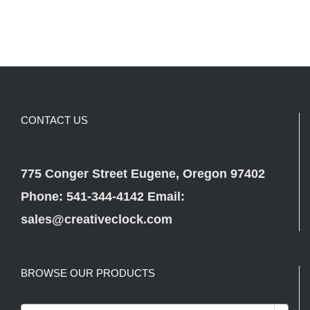
CONTACT US
775 Conger Street Eugene, Oregon 97402
Phone: 541-344-4142 Email:
sales@creativeclock.com
BROWSE OUR PRODUCTS
