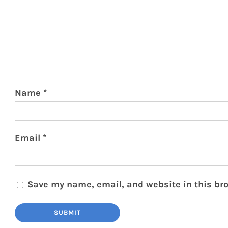
Name
*
Email
*
Save my name, email, and website in this bro