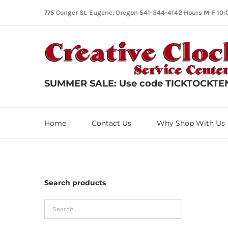
Skip
775 Conger St. Eugene, Oregon 541-344-4142 Hours M-F 10:
to
content
SUMMER SALE: Use code TICKTOCKTEN f
Home
Contact Us
Why Shop With Us
Search products