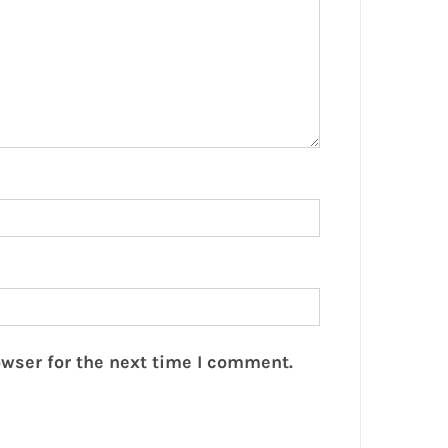
wser for the next time I comment.