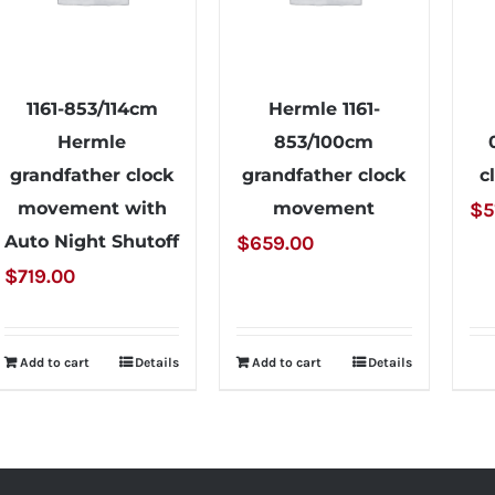
1161-853/114cm
Hermle 1161-
Hermle
853/100cm
grandfather clock
grandfather clock
c
movement with
movement
$
5
Auto Night Shutoff
$
659.00
$
719.00
Add to cart
Details
Add to cart
Details