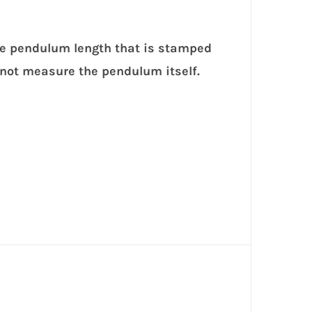
he pendulum length that is stamped
 not measure the pendulum itself.