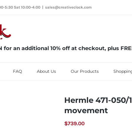
00-5:30 Sat 10:00-4:00
|
sales@creativeclock.com
or an additional 10% off at checkout, plus FR
FAQ
About Us
Our Products
Shopping
Hermle 471-050/
movement
$
739.00