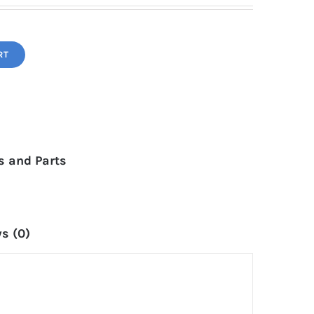
RT
 and Parts
s (0)