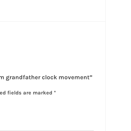
4cm grandfather clock movement”
ed fields are marked
*