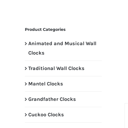
Product Categories
Animated and Musical Wall
Clocks
Traditional Wall Clocks
Mantel Clocks
Grandfather Clocks
Cuckoo Clocks