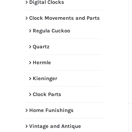
Digital Clocks
Clock Movements and Parts
Regula Cuckoo
Quartz
Hermle
Kieninger
Clock Parts
Home Funishings
Vintage and Antique