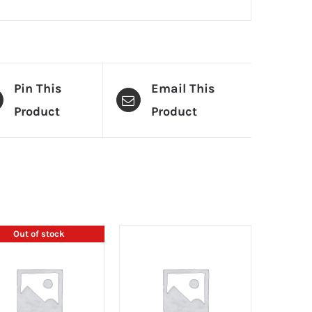
Pin This
Email This
Product
Product
Out of stock