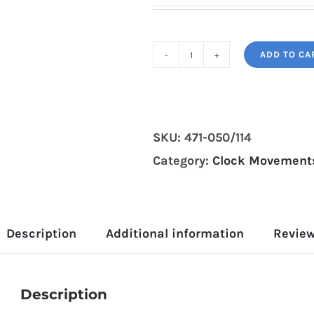
ADD TO CA
Hermle
471-
050/114cm
grandfather
SKU:
471-050/114
clock
Category:
Clock Movements
movement
quantity
Description
Additional information
Review
Description