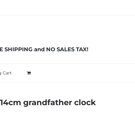
EE SHIPPING and NO SALES TAX!
 Cart
114cm grandfather clock