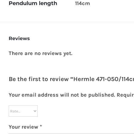
Pendulum length
114cm
Reviews
There are no reviews yet.
Be the first to review “Hermle 471-050/11
Your email address will not be published.
Requir
Your review
*