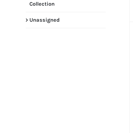
Collection
Unassigned