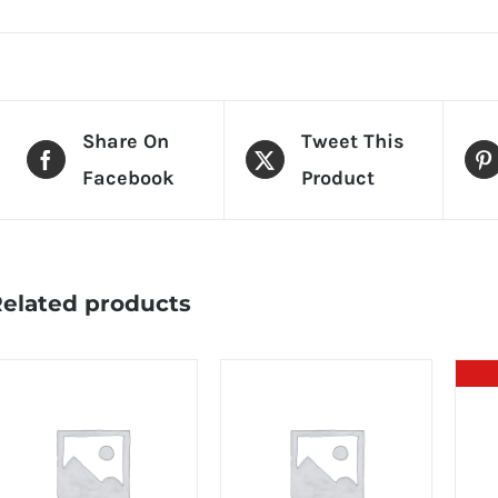
Share On
Tweet This
Facebook
Product
elated products