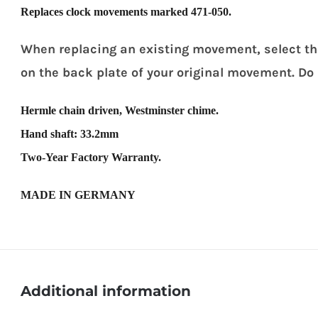
Replaces clock movements marked 471-050.
When replacing an existing movement, select t
on the back plate of your original movement. Do
Hermle chain driven, Westminster chime.
Hand shaft: 33.2mm
Two-Year Factory Warranty.
MADE IN GERMANY
Additional information