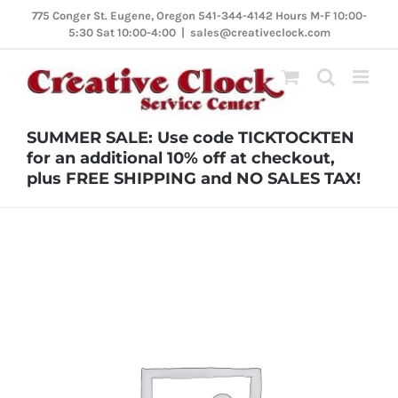
Skip
775 Conger St. Eugene, Oregon 541-344-4142 Hours M-F 10:00-
5:30 Sat 10:00-4:00
|
sales@creativeclock.com
to
content
SUMMER SALE: Use code TICKTOCKTEN
for an additional 10% off at checkout,
plus FREE SHIPPING and NO SALES TAX!