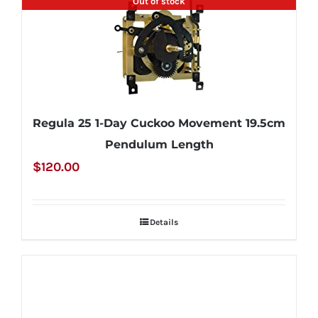
Out of stock
Regula 25 1-Day Cuckoo Movement 19.5cm
Pendulum Length
$
120.00
Details