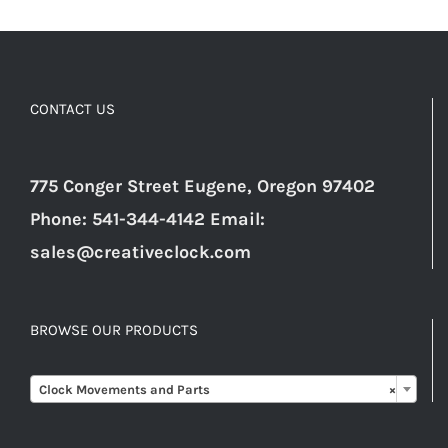
CONTACT US
775 Conger Street Eugene, Oregon 97402
Phone: 541-344-4142 Email:
sales@creativeclock.com
BROWSE OUR PRODUCTS

Clock Movements and Parts
×