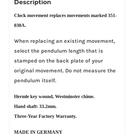
Description
Clock movement replaces movements marked 351-
030A.
When replacing an existing movement,
select the pendulum length that is
stamped on the back plate of your
original movement. Do not measure the
pendulum itself.
Hermle key wound, Westminster chime.
Hand shaft: 33.2mm.
Three-Year Factory Warranty.
MADE IN GERMANY