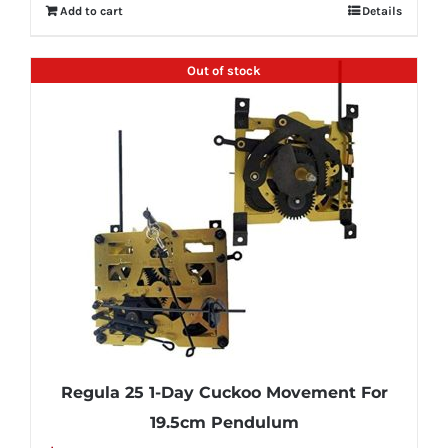
Add to cart
Details
Out of stock
Regula 25 1-Day Cuckoo Movement For
19.5cm Pendulum