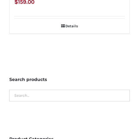
$
159.00
Details
Search products