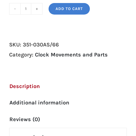
ADD TO CART
Hermle
351-
030A/66cm
wall
SKU:
351-030AS/66
clock
Category:
Clock Movements and Parts
movement
quantity
Description
Additional information
Reviews (0)