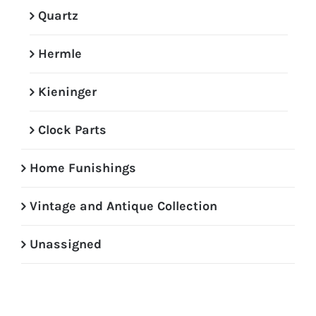
Quartz
Hermle
Kieninger
Clock Parts
Home Funishings
Vintage and Antique Collection
Unassigned