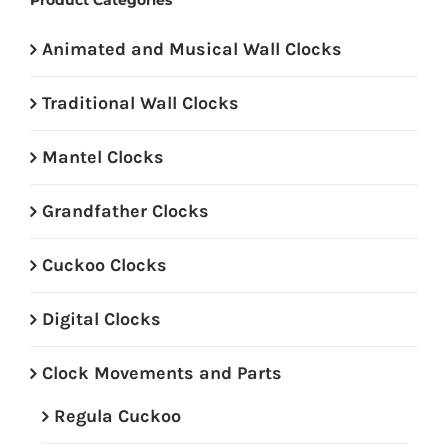
Product Categories
Animated and Musical Wall Clocks
Traditional Wall Clocks
Mantel Clocks
Grandfather Clocks
Cuckoo Clocks
Digital Clocks
Clock Movements and Parts
Regula Cuckoo