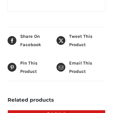
Share On
Tweet This
Facebook
Product
Pin This
Email This
Product
Product
Related products