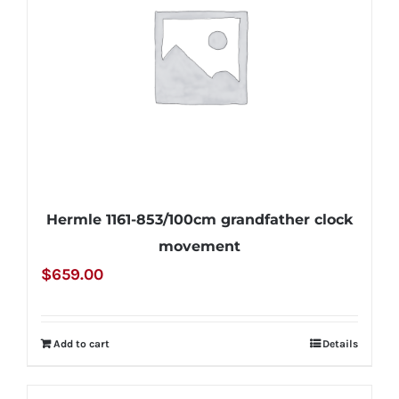
Hermle 1161-853/100cm grandfather clock
movement
$
659.00
Add to cart
Details