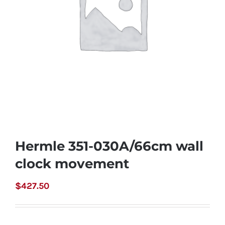
Hermle 351-030A/66cm wall
clock movement
$
427.50