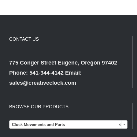
CONTACT US
775 Conger Street Eugene, Oregon 97402
Phone: 541-344-4142 Email:
sales@creativeclock.com
BROWSE OUR PRODUCTS

Clock Movements and Parts
×