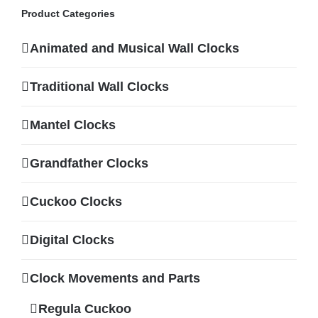
Product Categories
Animated and Musical Wall Clocks
Traditional Wall Clocks
Mantel Clocks
Grandfather Clocks
Cuckoo Clocks
Digital Clocks
Clock Movements and Parts
Regula Cuckoo