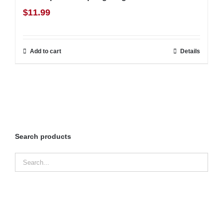
$
11.99
Add to cart
Details
Search products