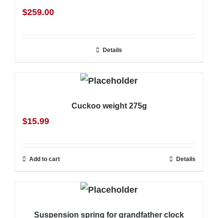
$
259.00
Details
Cuckoo weight 275g
$
15.99
Add to cart
Details
Suspension spring for grandfather clock