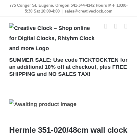
Skip
775 Conger St. Eugene, Oregon 541-344-4142 Hours M-F 10:00-
5:30 Sat 10:00-4:00
|
sales@creativeclock.com
to
content
SUMMER SALE: Use code TICKTOCKTEN for
an additional 10% off at checkout, plus FREE
SHIPPING and NO SALES TAX!
Hermle 351-020/48cm wall clock