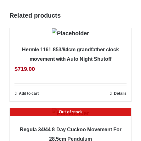
Related products
Hermle 1161-853/94cm grandfather clock
movement with Auto Night Shutoff
$
719.00
Add to cart
Details
Out of stock
Regula 34/44 8-Day Cuckoo Movement For
28.5cm Pendulum