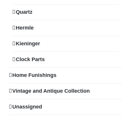
Quartz
Hermle
Kieninger
Clock Parts
Home Funishings
Vintage and Antique Collection
Unassigned