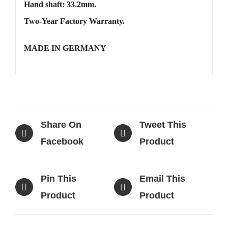
Hand shaft: 33.2mm.
Two-Year Factory Warranty.
MADE IN GERMANY
Share On
Tweet This
Facebook
Product
Pin This
Email This
Product
Product