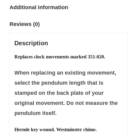
Additional information
Reviews (0)
Description
Replaces clock movements marked 351-020.
When replacing an existing movement,
select the pendulum length that is
stamped on the back plate of your
original movement. Do not measure the
pendulum itself.
Hermle key wound. Westminster chime.