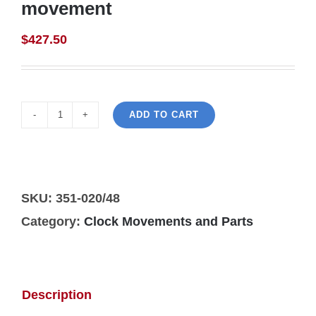
movement
$
427.50
ADD TO CART
Hermle
351-
020/48cm
wall
SKU:
351-020/48
clock
Category:
Clock Movements and Parts
movement
quantity
Description