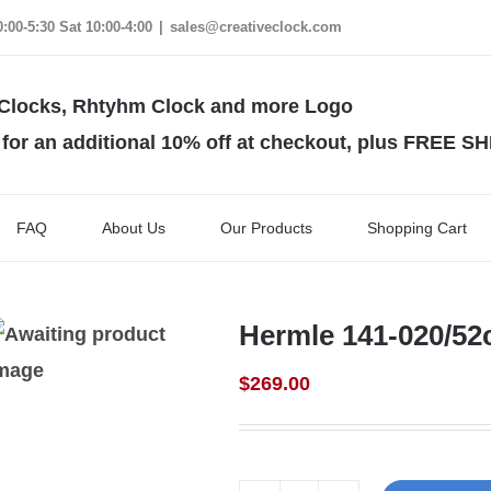
00-5:30 Sat 10:00-4:00
|
sales@creativeclock.com
 an additional 10% off at checkout, plus FREE S
FAQ
About Us
Our Products
Shopping Cart
Hermle 141-020/5
$
269.00