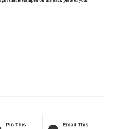
gth that is stamped on the back plate of your
Pin This
Email This