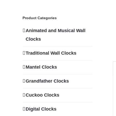
Product Categories
Animated and Musical Wall
Clocks
Traditional Wall Clocks
Mantel Clocks
Grandfather Clocks
Cuckoo Clocks
Digital Clocks