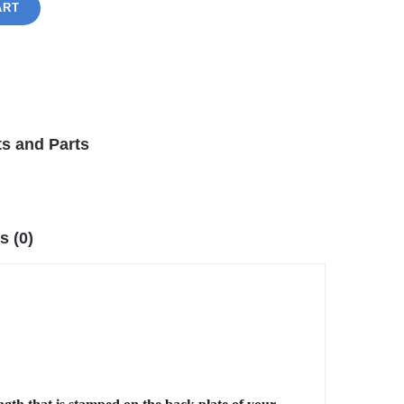
ART
s and Parts
s (0)