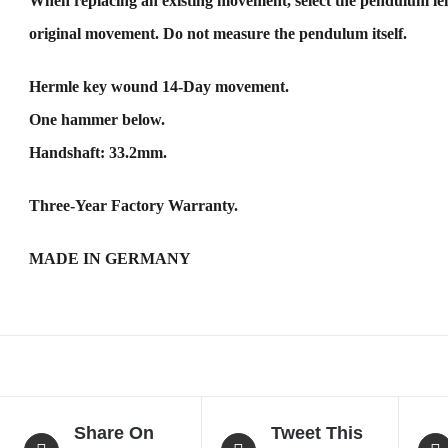
When replacing an existing movement, select the pendulum len
original movement. Do not measure the pendulum itself.
Hermle key wound 14-Day movement.
One hammer below.
Handshaft: 33.2mm.
Three-Year Factory Warranty.
MADE IN GERMANY
Share On
Tweet This