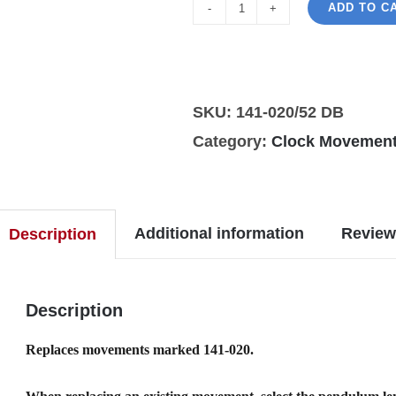
ADD TO C
Hermle
141-
020/52cm
DB
SKU:
141-020/52 DB
clock
Category:
Clock Movement
movement
quantity
Additional information
Review
Description
Description
Replaces movements marked 141-020.