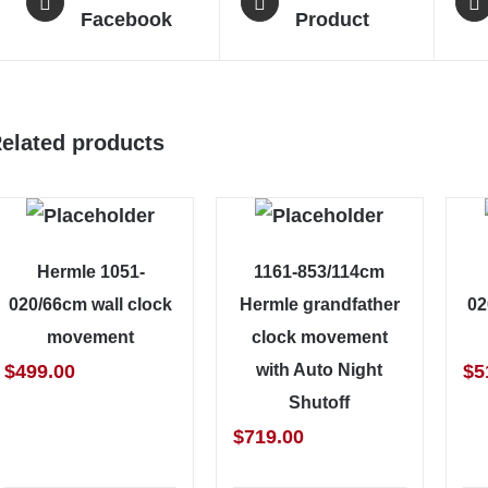
Facebook
Product
elated products
Hermle 1051-
1161-853/114cm
020/66cm wall clock
Hermle grandfather
02
movement
clock movement
$
499.00
with Auto Night
$
5
Shutoff
$
719.00