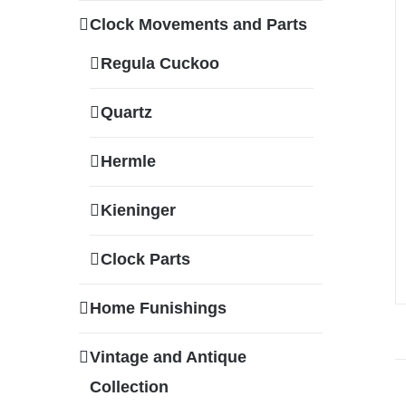
Clock Movements and Parts
Regula Cuckoo
Quartz
Hermle
Kieninger
Clock Parts
Home Funishings
Vintage and Antique
Collection