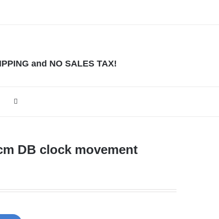
HIPPING and NO SALES TAX!
2cm DB clock movement