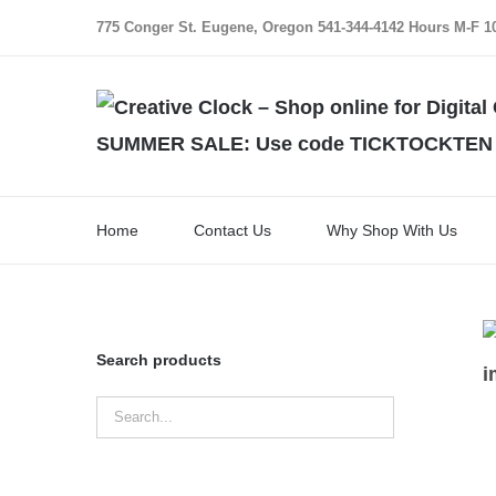
Skip
775 Conger St. Eugene, Oregon 541-344-4142 Hours M-F 10:
to
content
SUMMER SALE: Use code TICKTOCKTEN for
Home
Contact Us
Why Shop With Us
Search products