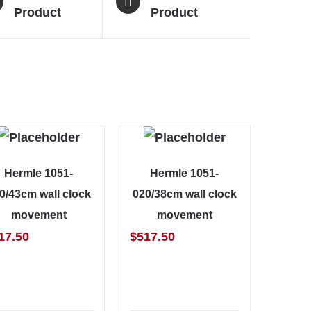
Product
Product
Hermle 1051-
Hermle 1051-
0/43cm wall clock
020/38cm wall clock
movement
movement
17.50
$
517.50