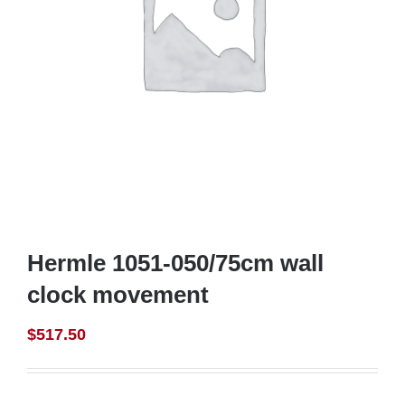
Hermle 1051-050/75cm wall
clock movement
$
517.50