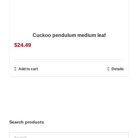
Cuckoo pendulum medium leaf
$
24.49
Add to cart
Details
Search products