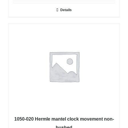
Details
1050-020 Hermle mantel clock movement non-
bushed