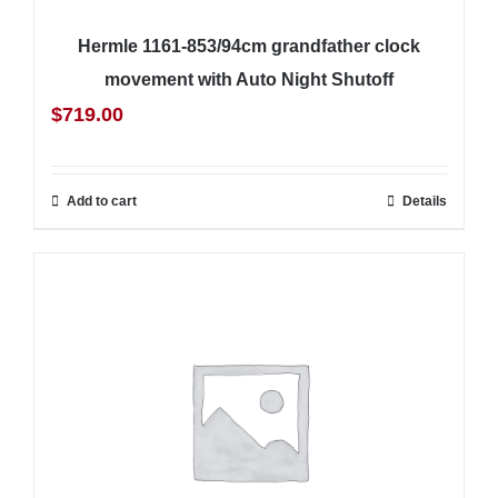
Hermle 1161-853/94cm grandfather clock
movement with Auto Night Shutoff
$
719.00
Add to cart
Details