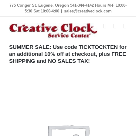
Skip
775 Conger St. Eugene, Oregon 541-344-4142 Hours M-F 10:00-
5:30 Sat 10:00-4:00
|
sales@creativeclock.com
to
content
SUMMER SALE: Use code TICKTOCKTEN for
an additional 10% off at checkout, plus FREE
SHIPPING and NO SALES TAX!