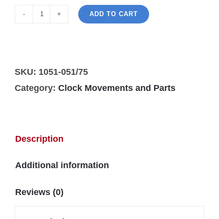
ADD TO CART
Hermle
1051-
050/75cm
wall
SKU:
1051-051/75
clock
Category:
Clock Movements and Parts
movement
quantity
Description
Additional information
Reviews (0)