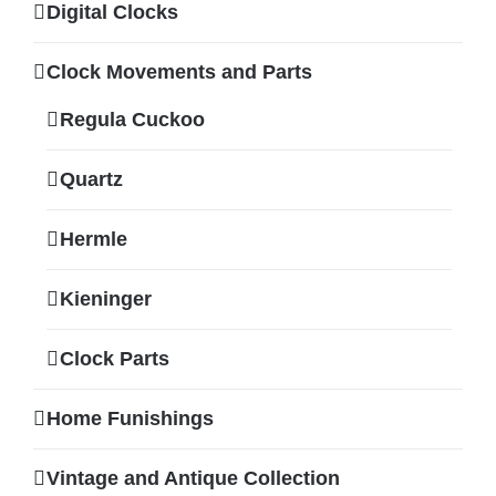
Digital Clocks
Clock Movements and Parts
Regula Cuckoo
Quartz
Hermle
Kieninger
Clock Parts
Home Funishings
Vintage and Antique Collection