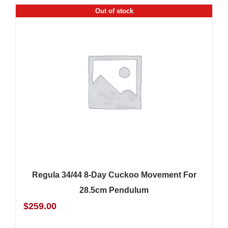
Out of stock
Regula 34/44 8-Day Cuckoo Movement For
28.5cm Pendulum
$
259.00