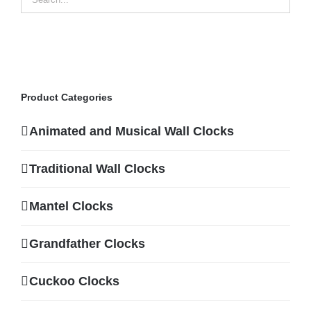
Product Categories
Animated and Musical Wall Clocks
Traditional Wall Clocks
Mantel Clocks
Grandfather Clocks
Cuckoo Clocks