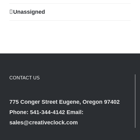
Unassigned
CONTACT US
775 Conger Street Eugene, Oregon 97402
Phone: 541-344-4142 Email:
sales@creativeclock.com