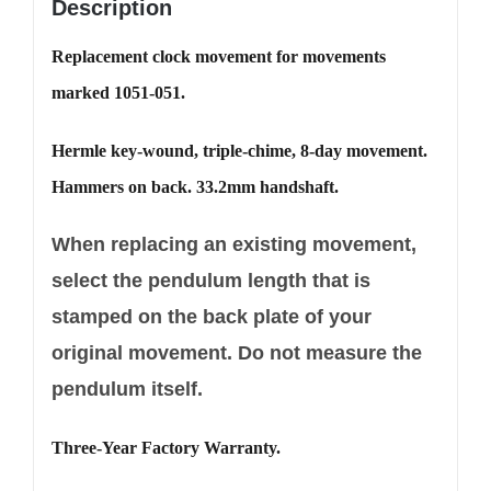
Description
Replacement clock movement for movements
marked 1051-051.
Hermle key-wound, triple-chime, 8-day movement.
Hammers on back. 33.2mm handshaft.
When replacing an existing movement,
select the pendulum length that is
stamped on the back plate of your
original movement. Do not measure the
pendulum itself.
Three-Year Factory Warranty.