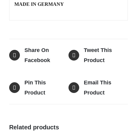
MADE IN GERMANY
Share On
Tweet This
Facebook
Product
Pin This
Email This
Product
Product
Related products