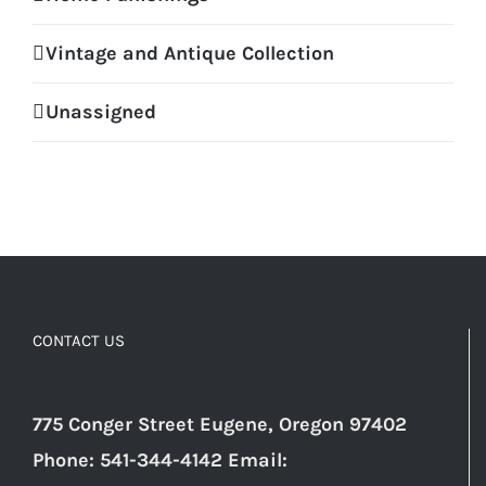
Vintage and Antique Collection
Unassigned
CONTACT US
775 Conger Street Eugene, Oregon 97402
Phone: 541-344-4142 Email: