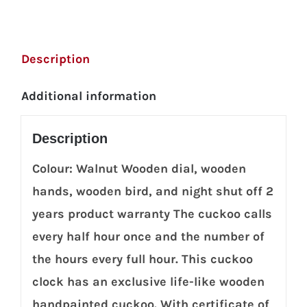
Description
Additional information
Description
Colour: Walnut Wooden dial, wooden
hands, wooden bird, and night shut off 2
years product warranty The cuckoo calls
every half hour once and the number of
the hours every full hour. This cuckoo
clock has an exclusive life-like wooden
handpainted cuckoo. With certificate of