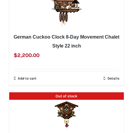
German Cuckoo Clock 8-Day Movement Chalet
Style 22 inch
$
2,200.00
Add to cart
Details
Out of stock