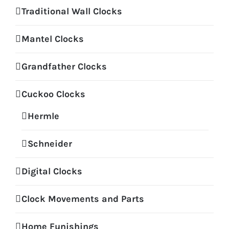
Traditional Wall Clocks
Mantel Clocks
Grandfather Clocks
Cuckoo Clocks
Hermle
Schneider
Digital Clocks
Clock Movements and Parts
Home Funishings