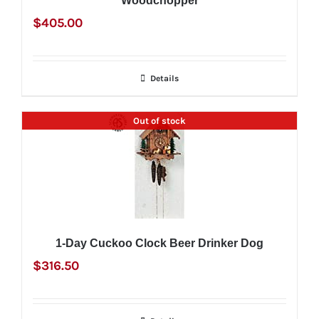
Woodchopper
$
405.00
Details
Out of stock
1-Day Cuckoo Clock Beer Drinker Dog
$
316.50