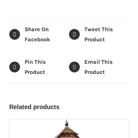
Share On
Tweet This
Facebook
Product
Pin This
Email This
Product
Product
Related products