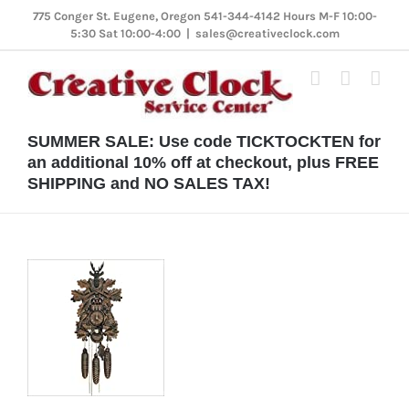
Skip
775 Conger St. Eugene, Oregon 541-344-4142 Hours M-F 10:00-
5:30 Sat 10:00-4:00
|
sales@creativeclock.com
to
content
SUMMER SALE: Use code TICKTOCKTEN for
an additional 10% off at checkout, plus FREE
SHIPPING and NO SALES TAX!