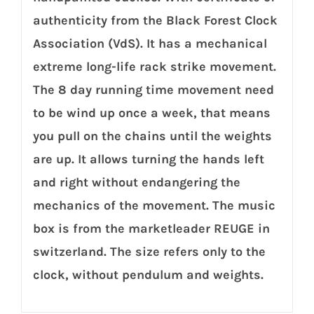
authenticity from the Black Forest Clock
Association (VdS). It has a mechanical
extreme long-life rack strike movement.
The 8 day running time movement need
to be wind up once a week, that means
you pull on the chains until the weights
are up. It allows turning the hands left
and right without endangering the
mechanics of the movement. The music
box is from the marketleader REUGE in
switzerland. The size refers only to the
clock, without pendulum and weights.