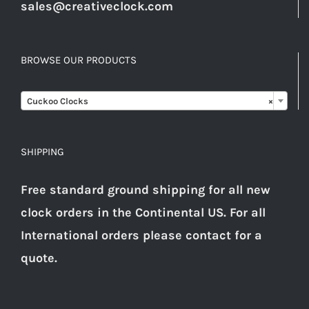
sales@creativeclock.com
BROWSE OUR PRODUCTS

Cuckoo Clocks
×
SHIPPING
Free standard ground shipping for all new
clock orders in the Continental US. For all
International orders please
contact
for a
quote.