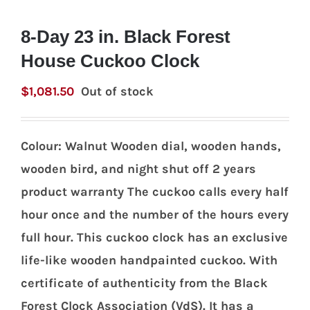
8-Day 23 in. Black Forest
House Cuckoo Clock
$
1,081.50
Out of stock
Colour: Walnut Wooden dial, wooden hands,
wooden bird, and night shut off 2 years
product warranty The cuckoo calls every half
hour once and the number of the hours every
full hour. This cuckoo clock has an exclusive
life-like wooden handpainted cuckoo. With
certificate of authenticity from the Black
Forest Clock Association (VdS). It has a