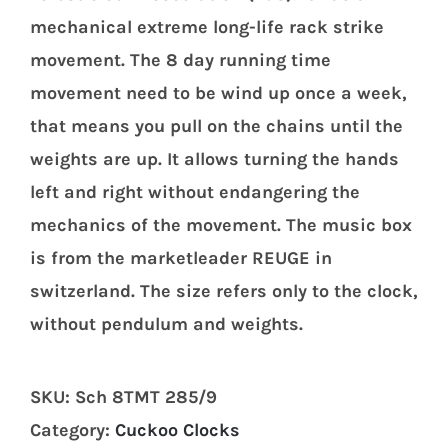
mechanical extreme long-life rack strike
movement. The 8 day running time
movement need to be wind up once a week,
that means you pull on the chains until the
weights are up. It allows turning the hands
left and right without endangering the
mechanics of the movement. The music box
is from the marketleader REUGE in
switzerland. The size refers only to the clock,
without pendulum and weights.
SKU:
Sch 8TMT 285/9
Category:
Cuckoo Clocks