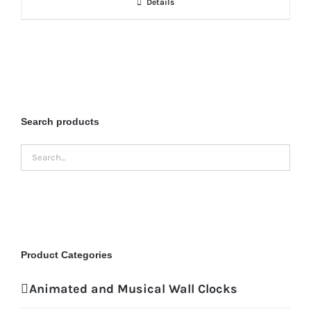
Details
Search products
Product Categories
Animated and Musical Wall Clocks