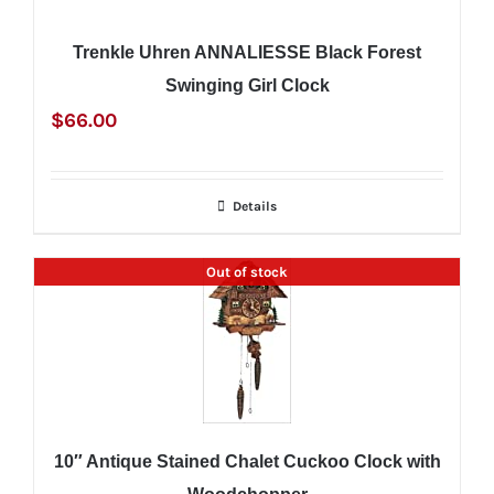
Trenkle Uhren ANNALIESSE Black Forest
Swinging Girl Clock
$
66.00
Details
Out of stock
10″ Antique Stained Chalet Cuckoo Clock with