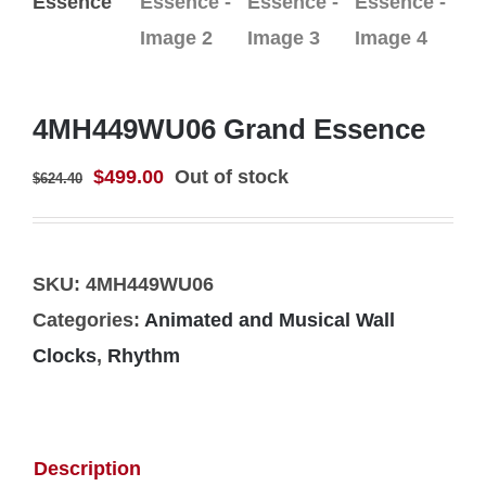
4MH449WU06 Grand Essence
Original
Current
$
499.00
Out of stock
$
624.40
price
price
was:
is:
$624.40.
$499.00.
SKU:
4MH449WU06
Categories:
Animated and Musical Wall
Clocks
,
Rhythm
Description