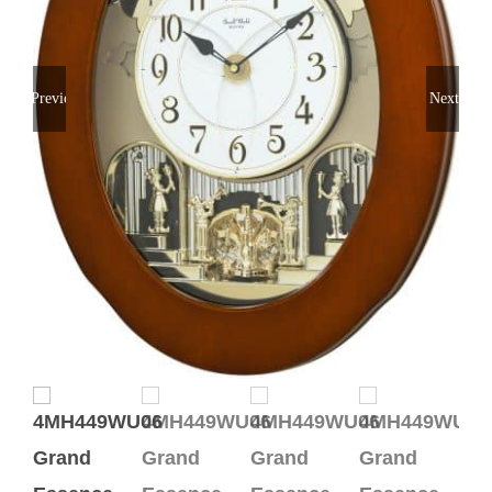
Previous
Next