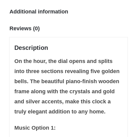
Additional information
Reviews (0)
Description
On the hour, the dial opens and splits
into three sections revealing five golden
bells. The beautiful piano-finish wooden
frame along with the crystals and gold
and silver accents, make this clock a
truly elegant addition to any home.
Music Option 1: