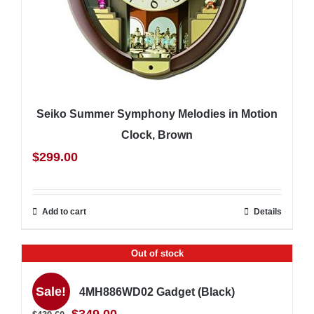
Seiko Summer Symphony Melodies in Motion
Clock, Brown
$
299.00
Add to cart
Details
Out of stock
Sale!
4MH886WD02 Gadget (Black)
Original
Current