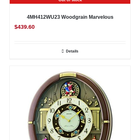
4MH412WU23 Woodgrain Marvelous
$
439.60
Details