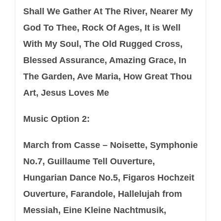
Shall We Gather At The River, Nearer My
God To Thee, Rock Of Ages, It is Well
With My Soul, The Old Rugged Cross,
Blessed Assurance, Amazing Grace, In
The Garden, Ave Maria, How Great Thou
Art, Jesus Loves Me
Music Option 2:
March from Casse – Noisette, Symphonie
No.7, Guillaume Tell Ouverture,
Hungarian Dance No.5, Figaros Hochzeit
Ouverture, Farandole, Hallelujah from
Messiah, Eine Kleine Nachtmusik,