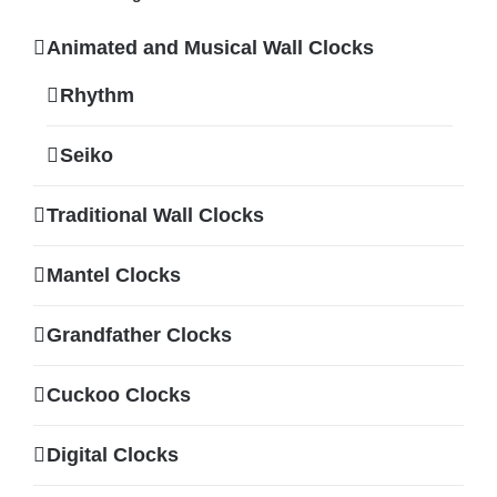
Animated and Musical Wall Clocks
Rhythm
Seiko
Traditional Wall Clocks
Mantel Clocks
Grandfather Clocks
Cuckoo Clocks
Digital Clocks