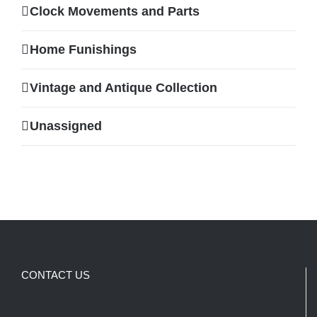
Clock Movements and Parts
Home Funishings
Vintage and Antique Collection
Unassigned
CONTACT US