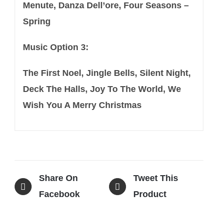
Menute, Danza Dell’ore, Four Seasons –
Spring
Music Option 3:
The First Noel, Jingle Bells, Silent Night,
Deck The Halls, Joy To The World, We
Wish You A Merry Christmas
Share On
Tweet This
Facebook
Product