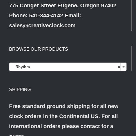
775 Conger Street Eugene, Oregon 97402
Phone: 541-344-4142 Email:
sales@creativeclock.com
BROWSE OUR PRODUCTS

Rhythm
×
SHIPPING
Free standard ground shipping for all new
clock orders in the Continental US. For all
International orders please
contact
for a