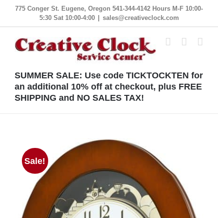
Skip
775 Conger St. Eugene, Oregon 541-344-4142 Hours M-F 10:00-
5:30 Sat 10:00-4:00
|
sales@creativeclock.com
to
content
SUMMER SALE: Use code TICKTOCKTEN for
an additional 10% off at checkout, plus FREE
SHIPPING and NO SALES TAX!
Sale!