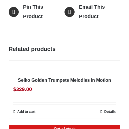
Pin This
Email This
Product
Product
Related products
Seiko Golden Trumpets Melodies in Motion
$
329.00
Add to cart
Details
Out of stock