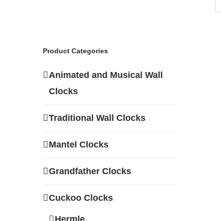
Product Categories
Animated and Musical Wall
Clocks
Traditional Wall Clocks
Mantel Clocks
Grandfather Clocks
Cuckoo Clocks
Hermle