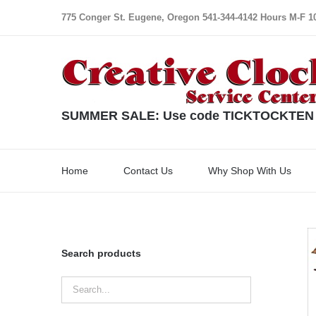
Skip
775 Conger St. Eugene, Oregon 541-344-4142 Hours M-F 10:
to
content
SUMMER SALE: Use code TICKTOCKTEN for
Home
Contact Us
Why Shop With Us
Search products