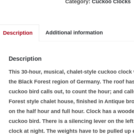
Category:
Cuckoo Clocks
Additional information
Description
Description
This 30-hour, musical, chalet-style cuckoo cloc
the Black Forest region of Germany. The roof has
cuckoo bird calls out, to count the hour; and cal
Forest style chalet house, finished in Antique 
on the half hour and full hour. Clock has a woo
cuckoo bird. There is a silencing lever on the left
clock at night. The weights have to be pulled u