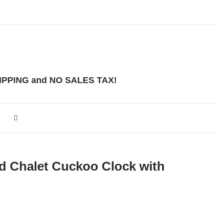
HIPPING and NO SALES TAX!
ed Chalet Cuckoo Clock with