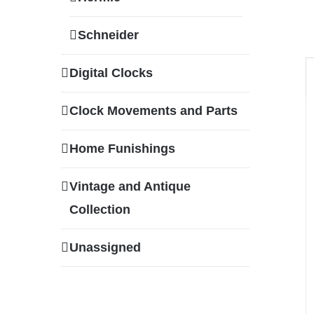
Schneider
Digital Clocks
Clock Movements and Parts
Home Funishings
Vintage and Antique
Collection
Unassigned