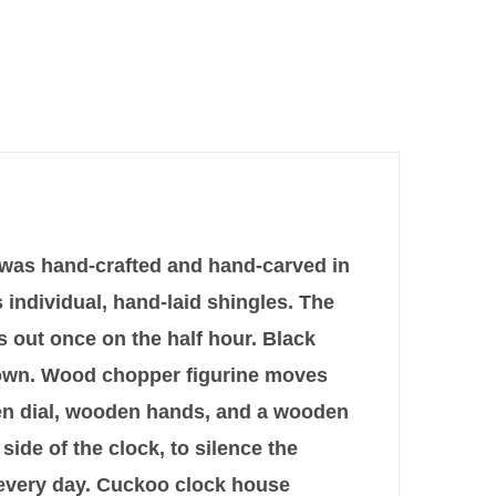
k was hand-crafted and hand-carved in
 individual, hand-laid shingles. The
ls out once on the half hour. Black
brown. Wood chopper figurine moves
den dial, wooden hands, and a wooden
 side of the clock, to silence the
p every day. Cuckoo clock house