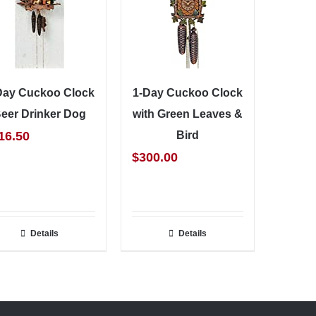
Day Cuckoo Clock
1-Day Cuckoo Clock
eer Drinker Dog
with Green Leaves &
16.50
Bird
$
300.00
Details
Details