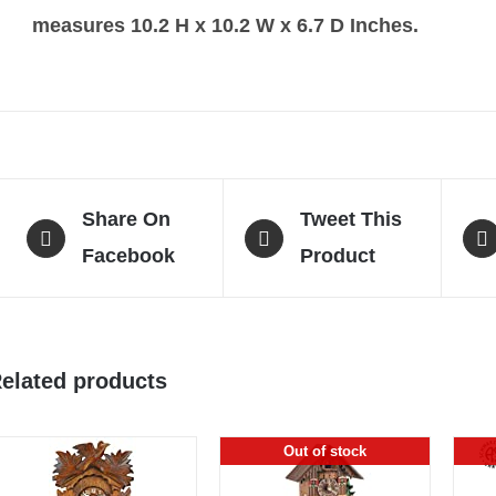
measures 10.2 H x 10.2 W x 6.7 D Inches.
Share On
Tweet This
Facebook
Product
elated products
Out of stock