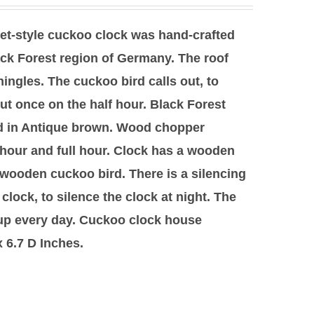
let-style cuckoo clock was hand-crafted
ck Forest region of Germany. The roof
hingles. The cuckoo bird calls out, to
ut once on the half hour. Black Forest
hed in Antique brown. Wood chopper
 hour and full hour. Clock has a wooden
wooden cuckoo bird. There is a silencing
e clock, to silence the clock at night. The
 up every day. Cuckoo clock house
 6.7 D Inches.