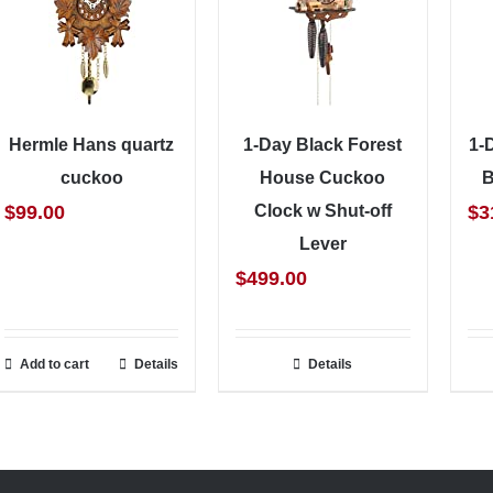
Hermle Hans quartz
1-Day Black Forest
1-
cuckoo
House Cuckoo
B
$
99.00
Clock w Shut-off
$
3
Lever
$
499.00
Add to cart
Details
Details