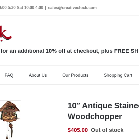
00-5:30 Sat 10:00-4:00
|
sales@creativeclock.com
 an additional 10% off at checkout, plus FREE S
FAQ
About Us
Our Products
Shopping Cart
10″ Antique Stain
Woodchopper
$
405.00
Out of stock