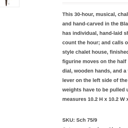
This 30-hour, musical, cha
and hand-carved in the Bla
has individual, hand-laid s
count the hour; and calls o
style chalet house, finis
figurine moves on the half
dial, wooden hands, and a 
lever on the left side of th
weights have to be pulled
measures 10.2 H x 10.2 W x
SKU:
Sch 75/9