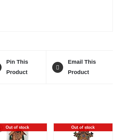
Pin This
Email This
Product
Product
Out of stock
Out of stock