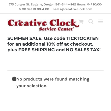
Skip
775 Conger St. Eugene, Oregon 541-344-4142 Hours M-F 10:00-
5:30 Sat 10:00-4:00
|
sales@creativeclock.com
to
content
SUMMER SALE: Use code TICKTOCKTEN
for an additional 10% off at checkout,
plus FREE SHIPPING and NO SALES TAX!
No products were found matching
your selection.