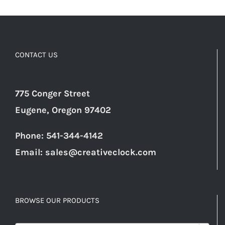
CONTACT US
775 Conger Street
Eugene, Oregon 97402
Phone: 541-344-4142
Email:
sales@creativeclock.com
BROWSE OUR PRODUCTS
